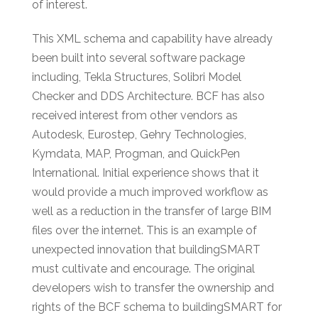
of interest.
This XML schema and capability have already
been built into several software package
including, Tekla Structures, Solibri Model
Checker and DDS Architecture. BCF has also
received interest from other vendors as
Autodesk, Eurostep, Gehry Technologies,
Kymdata, MAP, Progman, and QuickPen
International. Initial experience shows that it
would provide a much improved workflow as
well as a reduction in the transfer of large BIM
files over the internet. This is an example of
unexpected innovation that buildingSMART
must cultivate and encourage. The original
developers wish to transfer the ownership and
rights of the BCF schema to buildingSMART for