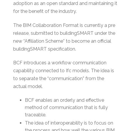
adoption as an open standard and maintaining it
for the benefit of the industry.
The BIM Collaboration Format is currently a pre
release, submitted to buildingSMART under the
new “Affiliation Scheme” to become an official
buildingSMART specification.
BCF introduces a workflow communication
capability connected to Ifc models. The idea is
to separate the “communication” from the
actual model.
BCF enables an orderly and effective
method of communication that is fully
traceable.
The idea of interoperability is to focus on
the process and how well the various BIM