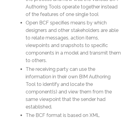
Authoring Tools operate together instead
of the features of one single tool
Open BCF specifies means by which
designers and other stakeholders are able
to relate messages, action items,
viewpoints and snapshots to specific
components in a model and transmit them
to others.
The receiving party can use the
information in their own BIM Authoring
Tool to identify and locate the
component(s) and view them from the
same viewpoint that the sender had
established.
The BCF format is based on XML