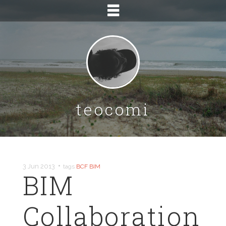
teocomi
•
3 Jun 2013
tags
BCF
BIM
BIM
Collaboration