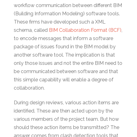
workflow communication between different BIM
(Building Information Modeling) software tools.
These firms have developed such a XML
schema, called
BIM Collaboration Format (BCF)
,
to encode messages that inform a software
package of issues found in the BIM model by
another software tool. The implication is that
only those issues and not the entire BIM need to
be communicated between software and that
this simple capability will enable a degree of
collaboration.
During design reviews, various action items are
identified. These are then acted upon by the
various members of the project team. But how
should these action items be transmitted? The
answer comes from clash detection tools that