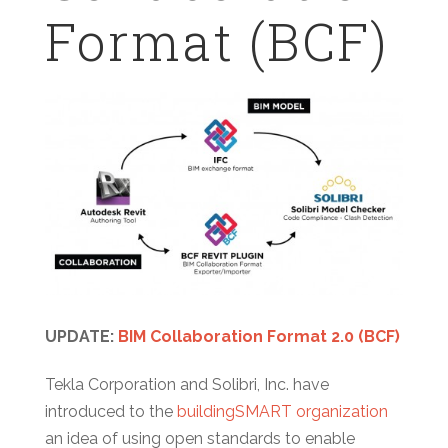
Format (BCF)
UPDATE:
BIM Collaboration Format 2.0 (BCF)
Tekla Corporation and Solibri, Inc. have
introduced to the
buildingSMART organization
an idea of using open standards to enable