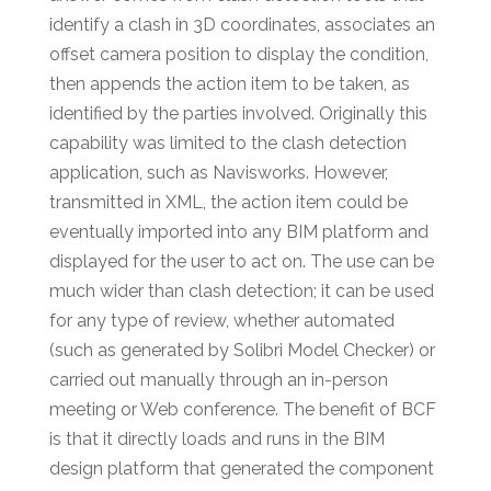
identify a clash in 3D coordinates, associates an
offset camera position to display the condition,
then appends the action item to be taken, as
identified by the parties involved. Originally this
capability was limited to the clash detection
application, such as Navisworks. However,
transmitted in XML, the action item could be
eventually imported into any BIM platform and
displayed for the user to act on. The use can be
much wider than clash detection; it can be used
for any type of review, whether automated
(such as generated by Solibri Model Checker) or
carried out manually through an in-person
meeting or Web conference. The benefit of BCF
is that it directly loads and runs in the BIM
design platform that generated the component