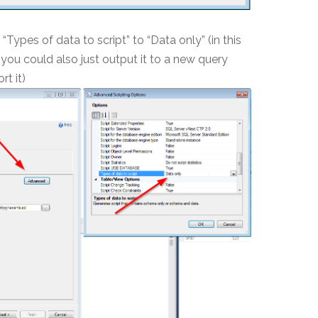
“Types of data to script” to “Data only” (in this
e, you could also just output it to a new query
t it)