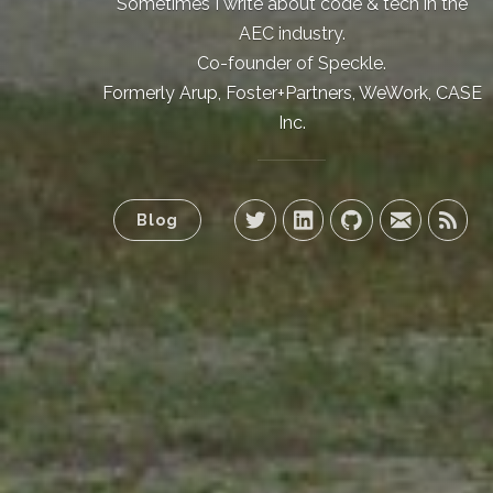
Sometimes I write about code & tech in the
AEC industry.
Co-founder of Speckle.
Formerly Arup, Foster+Partners, WeWork, CASE
Inc.
Blog