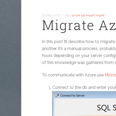
•
19 May 2017
tags
azure
sql
export
import
Migrate Az
In this post I’ll describe how to migra
another. It’s a manual process, probably
hours depending on your server configur
of this knowledge was gathered from s
To communicate with Azure use
Micro
Connect to the db and enter you