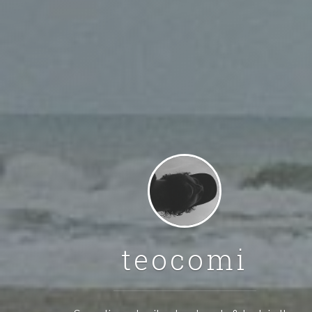
teocomi