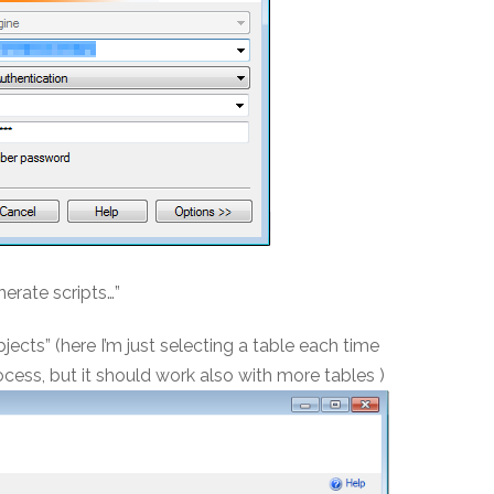
nerate scripts…”
ects” (here I’m just selecting a table each time
cess, but it should work also with more tables )