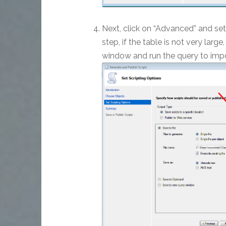
Next, click on “Advanced” and set 
step, if the table is not very larg
window and run the query to impor