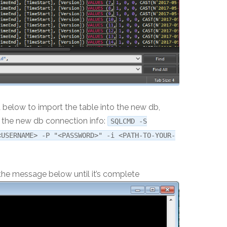
low to import the table into the new db,
th the new db connection info:
SQLCMD -S
<USERNAME> -P "<PASSWORD>" -i <PATH-TO-YOUR-
e the message below until it’s complete