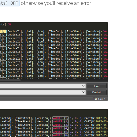
otherwise you’ll receive an error
nts] OFF