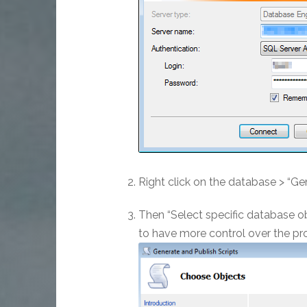
Right click on the database > “Ge
Then “Select specific database obj
to have more control over the pro