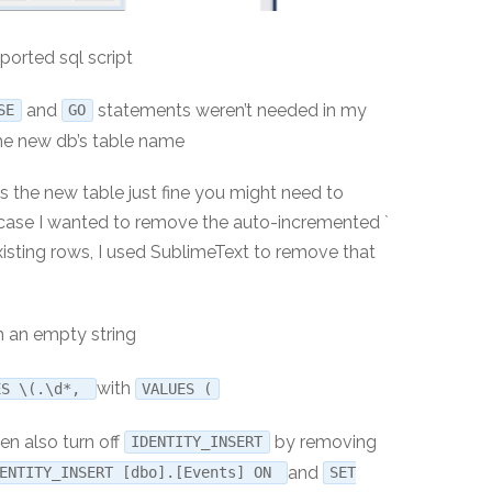
ported sql script
and
statements weren’t needed in my
SE
GO
he new db’s table name
 the new table just fine you might need to
 case I wanted to remove the auto-incremented `
existing rows, I used SublimeText to remove that
 an empty string
with
ES \(.\d*,
VALUES (
en also turn off
by removing
IDENTITY_INSERT
and
DENTITY_INSERT [dbo].[Events] ON
SET