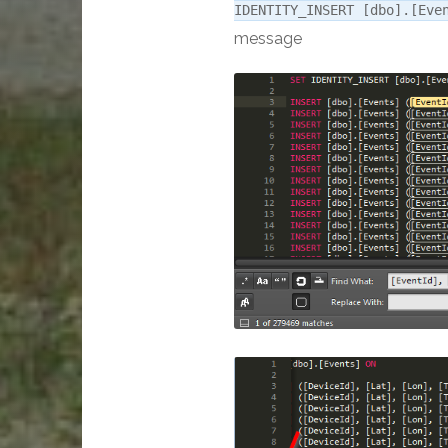
IDENTITY_INSERT [dbo].[Eve
message