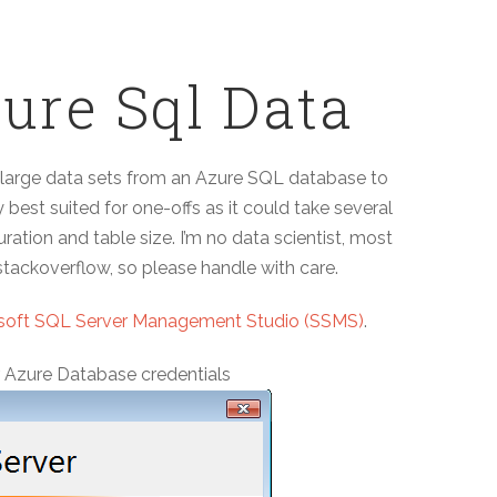
ure Sql Data
te large data sets from an Azure SQL database to
 best suited for one-offs as it could take several
ation and table size. I’m no data scientist, most
tackoverflow, so please handle with care.
soft SQL Server Management Studio (SSMS)
.
r Azure Database credentials