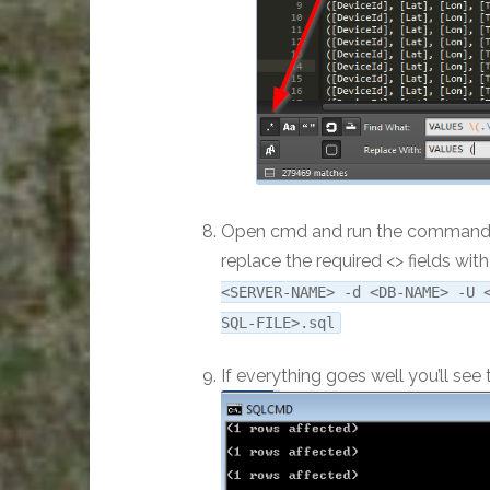
Open cmd and run the command be
replace the required <> fields wi
<SERVER-NAME> -d <DB-NAME> -U 
SQL-FILE>.sql
If everything goes well you’ll se