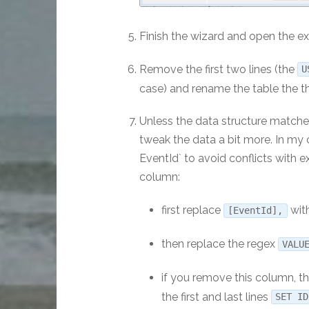
Finish the wizard and open the ex
Remove the first two lines (the
U
case) and rename the table the t
Unless the data structure matches
tweak the data a bit more. In my
EventId` to avoid conflicts with 
column:
first replace
with
[EventId],
then replace the regex
VALU
if you remove this column, th
the first and last lines
SET I