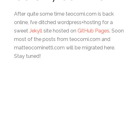
After quite some time teocomi.com is back
online, I’ve ditched wordpress+hosting for a
sweet
Jekyll
site hosted on
GitHub Pages
. Soon
most of the posts from teocomi.com and
matteocominetti.com will be migrated here.
Stay tuned!