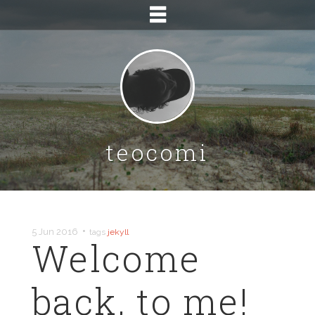
teocomi
•
5 Jun 2016
tags
jekyll
Welcome
back, to me!